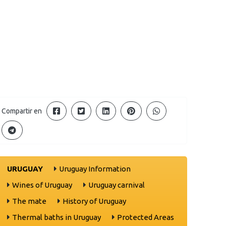
Compartir en
URUGUAY
Uruguay Information
Wines of Uruguay
Uruguay carnival
The mate
History of Uruguay
Thermal baths in Uruguay
Protected Areas