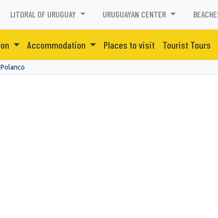
LITORAL OF URUGUAY
URUGUAYAN CENTER
BEACHE
ion
Accommodation
Places to visit
Tourist Tours
 Polanco