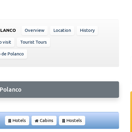
OLANCO
Overview
Location
History
 visit
Tourist Tours
o de Polanco
 Polanco
Hotels
Cabins
Hostels