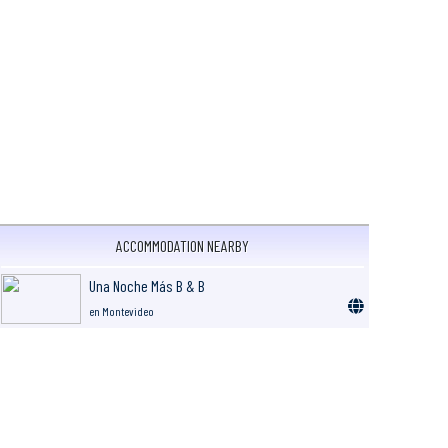
ACCOMMODATION NEARBY
Una Noche Más B & B
en Montevideo