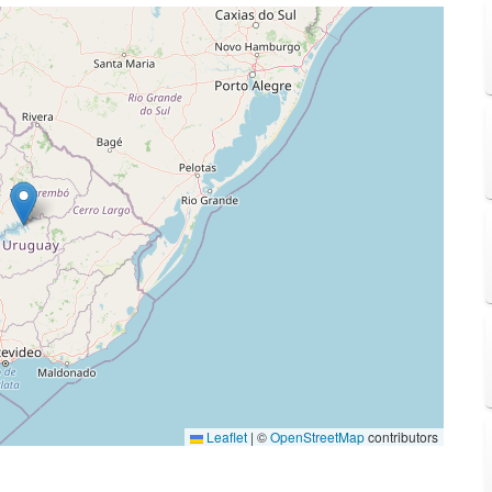
Leaflet
|
©
OpenStreetMap
contributors