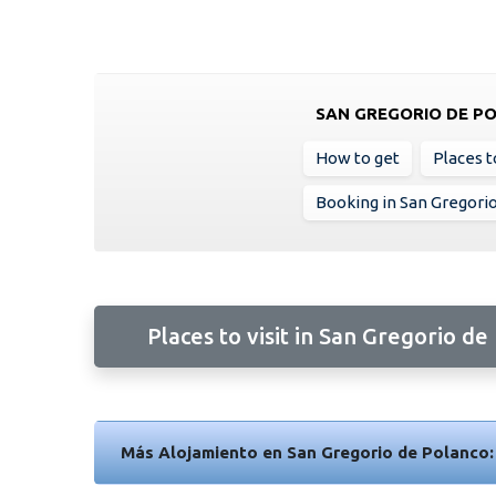
SAN GREGORIO DE P
How to get
Places to
Booking in San Gregori
Places to visit in San Gregorio de
Más Alojamiento en San Gregorio de Polanco: