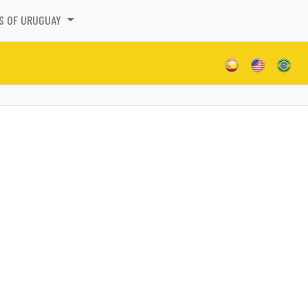
S OF URUGUAY