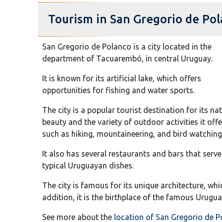
Tourism in San Gregorio de Po
San Gregorio de Polanco is a city located in the
department of Tacuarembó, in central Uruguay.
It is known for its artificial lake, which offers
opportunities for fishing and water sports.
The city is a popular tourist destination for its na
beauty and the variety of outdoor activities it offe
such as hiking, mountaineering, and bird watching
It also has several restaurants and bars that serve
typical Uruguayan dishes.
The city is famous for its unique architecture, w
addition, it is the birthplace of the famous Urugua
See more about the
location of San Gregorio de 