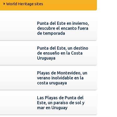
World Heritage sites
Punta del Este en invierno,
descubre el encanto fuera
de temporada
Punta del Este, un destino
de ensueño en la Costa
Uruguaya
Playas de Montevideo, un
verano inolvidable en la
costa uruguaya
Las Playas de Punta del
Este, un paraíso de sol y
mar en Uruguay