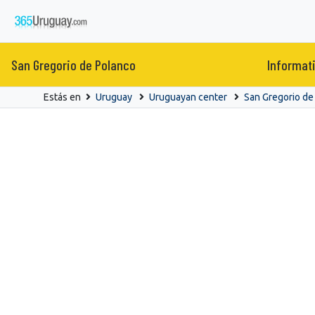
San Gregorio de Polanco
Informat
Estás en
Uruguay
Uruguayan center
San Gregorio de