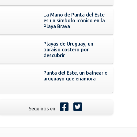
La Mano de Punta del Este
es un símbolo icónico en la
Playa Brava
Playas de Uruguay, un
paraíso costero por
descubrir
Punta del Este, un balneario
uruguayo que enamora
Seguinos en: