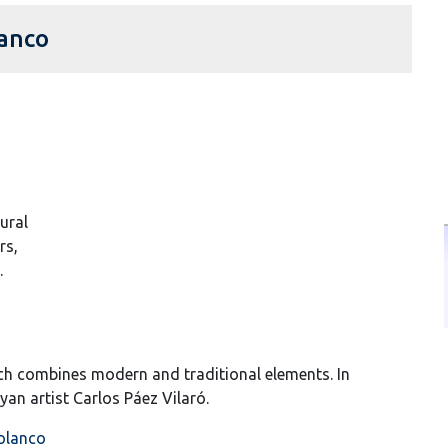
lanco
tural
rs,
.
hich combines modern and traditional elements. In
yan artist Carlos Páez Vilaró.
Polanco