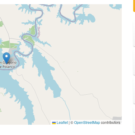
Leaflet
|
©
OpenStreetMap
contributors