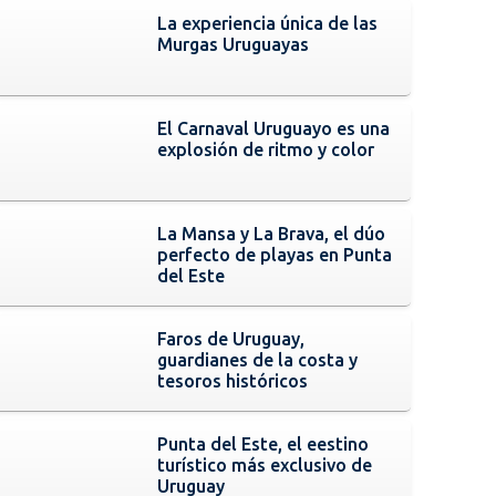
La experiencia única de las
Murgas Uruguayas
El Carnaval Uruguayo es una
explosión de ritmo y color
La Mansa y La Brava, el dúo
perfecto de playas en Punta
del Este
Faros de Uruguay,
guardianes de la costa y
tesoros históricos
Punta del Este, el eestino
turístico más exclusivo de
Uruguay