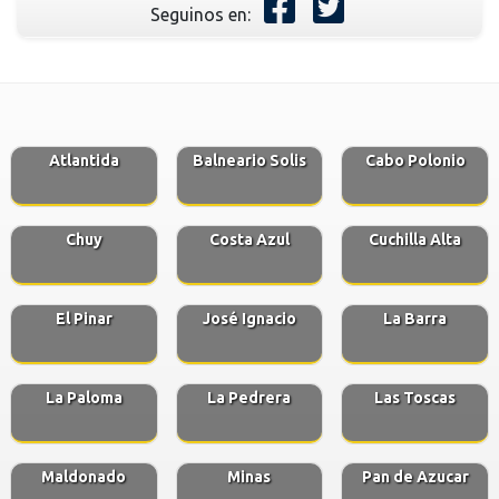
Seguinos en:
Atlantida
Balneario Solis
Cabo Polonio
Chuy
Costa Azul
Cuchilla Alta
El Pinar
José Ignacio
La Barra
La Paloma
La Pedrera
Las Toscas
Maldonado
Minas
Pan de Azucar