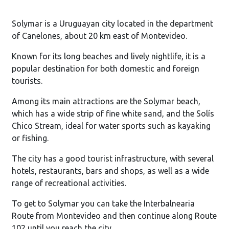
Solymar is a Uruguayan city located in the department
of Canelones, about 20 km east of Montevideo.
Known for its long beaches and lively nightlife, it is a
popular destination for both domestic and foreign
tourists.
Among its main attractions are the Solymar beach,
which has a wide strip of fine white sand, and the Solís
Chico Stream, ideal for water sports such as kayaking
or fishing.
The city has a good tourist infrastructure, with several
hotels, restaurants, bars and shops, as well as a wide
range of recreational activities.
To get to Solymar you can take the Interbalnearia
Route from Montevideo and then continue along Route
102 until you reach the city.