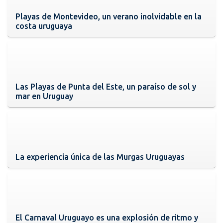
Playas de Montevideo, un verano inolvidable en la
costa uruguaya
Las Playas de Punta del Este, un paraíso de sol y
mar en Uruguay
La experiencia única de las Murgas Uruguayas
El Carnaval Uruguayo es una explosión de ritmo y