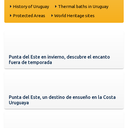
History of Uruguay
Thermal baths in Uruguay
Protected Areas
World Heritage sites
Punta del Este en invierno, descubre el encanto
fuera de temporada
Punta del Este, un destino de ensueño en la Costa
Uruguaya