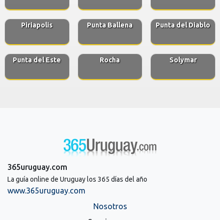
Piriapolis
Punta Ballena
Punta del Diablo
Punta del Este
Rocha
Solymar
365uruguay.com
La guía online de Uruguay los 365 días del año
www.365uruguay.com
Nosotros