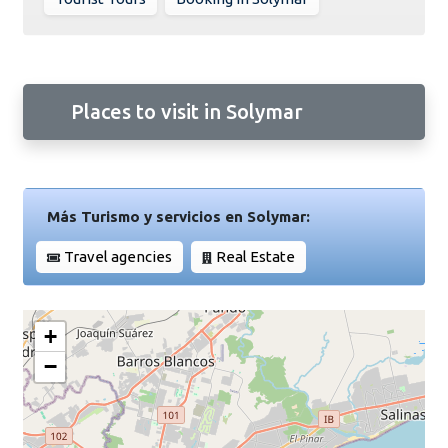
Places to visit in Solymar
Más Turismo y servicios en Solymar:
Travel agencies
Real Estate
+
−