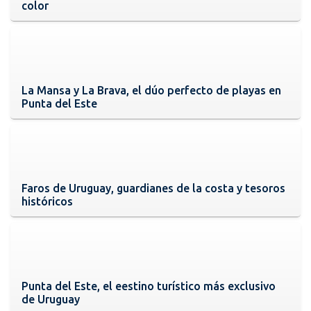
color
La Mansa y La Brava, el dúo perfecto de playas en
Punta del Este
Faros de Uruguay, guardianes de la costa y tesoros
históricos
Punta del Este, el eestino turístico más exclusivo
de Uruguay