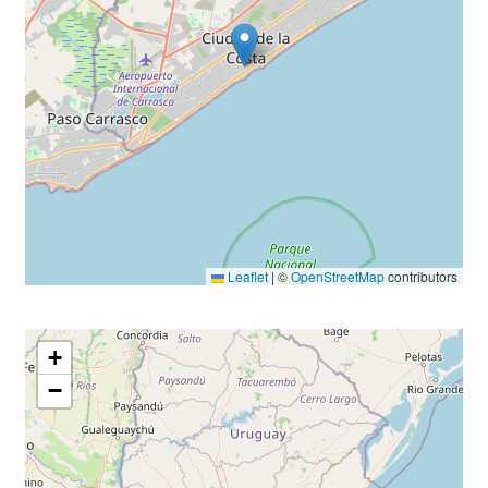
Leaflet
|
©
OpenStreetMap
contributors
+
−