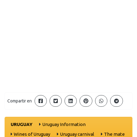
Compartir en
URUGUAY
Uruguay Information
Wines of Uruguay
Uruguay carnival
The mate