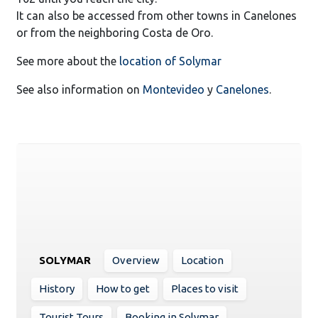
It can also be accessed from other towns in Canelones
or from the neighboring Costa de Oro.
See more about the
location of Solymar
See also information on
Montevideo
y
Canelones
.
SOLYMAR
Overview
Location
History
How to get
Places to visit
Tourist Tours
Booking in Solymar