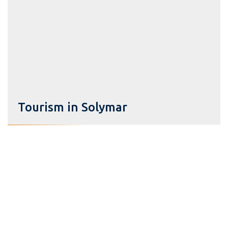
Tourism in Solymar