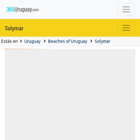
Solymar
Estás en
Uruguay
Beaches of Uruguay
Solymar