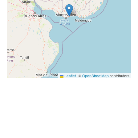
Leaflet
|
©
OpenStreetMap
contributors