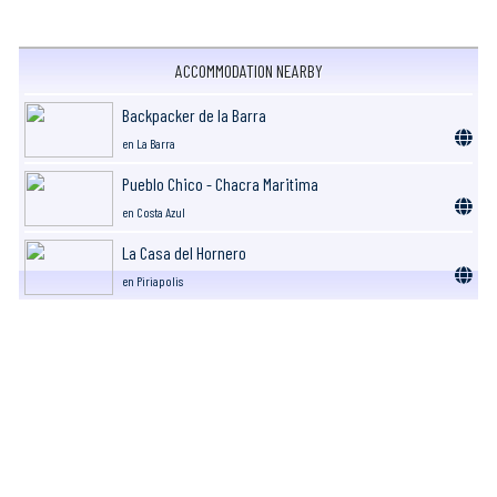
ACCOMMODATION NEARBY
Backpacker de la Barra
en La Barra
Pueblo Chico - Chacra Maritima
en Costa Azul
La Casa del Hornero
en Piriapolis