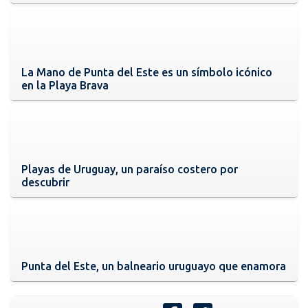
La Mano de Punta del Este es un símbolo icónico
en la Playa Brava
Playas de Uruguay, un paraíso costero por
descubrir
Punta del Este, un balneario uruguayo que enamora