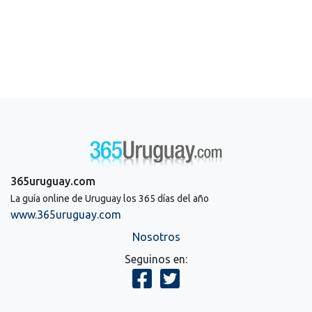
365uruguay.com
La guía online de Uruguay los 365 días del año
www.365uruguay.com
Nosotros
Seguinos en: