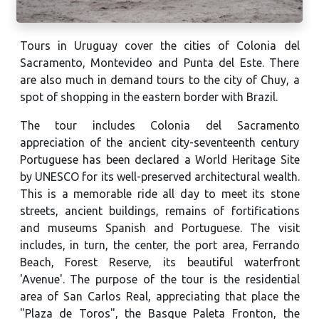
Tours in Uruguay cover the cities of Colonia del
Sacramento, Montevideo and Punta del Este. There
are also much in demand tours to the city of Chuy, a
spot of shopping in the eastern border with Brazil.
The tour includes Colonia del Sacramento
appreciation of the ancient city-seventeenth century
Portuguese has been declared a World Heritage Site
by UNESCO for its well-preserved architectural wealth.
This is a memorable ride all day to meet its stone
streets, ancient buildings, remains of fortifications
and museums Spanish and Portuguese. The visit
includes, in turn, the center, the port area, Ferrando
Beach, Forest Reserve, its beautiful waterfront
'Avenue'. The purpose of the tour is the residential
area of ​​San Carlos Real, appreciating that place the
"Plaza de Toros", the Basque Paleta Fronton, the