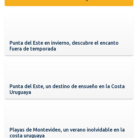
Punta del Este en invierno, descubre el encanto
fuera de temporada
Punta del Este, un destino de ensueño en la Costa
Uruguaya
Playas de Montevideo, un verano inolvidable en la
costa uruguaya