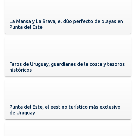
La Mansa y La Brava, el dúo perfecto de playas en
Punta del Este
Faros de Uruguay, guardianes de la costa y tesoros
históricos
Punta del Este, el eestino turístico más exclusivo
de Uruguay