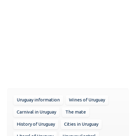
Uruguay information
Wines of Uruguay
Carnival in Uruguay
The mate
History of Uruguay
Cities in Uruguay