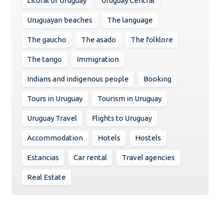
Litoral of Uruguay
Uruguay Central
Uruguayan beaches
The language
The gaucho
The asado
The folklore
The tango
Immigration
Indians and indigenous people
Booking
Tours in Uruguay
Tourism in Uruguay
Uruguay Travel
Flights to Uruguay
Accommodation
Hotels
Hostels
Estancias
Car rental
Travel agencies
Real Estate