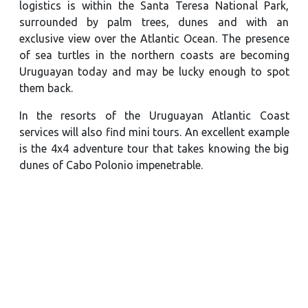
logistics is within the Santa Teresa National Park,
surrounded by palm trees, dunes and with an
exclusive view over the Atlantic Ocean. The presence
of sea turtles in the northern coasts are becoming
Uruguayan today and may be lucky enough to spot
them back.
In the resorts of the Uruguayan Atlantic Coast
services will also find mini tours. An excellent example
is the 4x4 adventure tour that takes knowing the big
dunes of Cabo Polonio impenetrable.