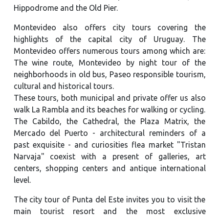
Hippodrome and the Old Pier.
Montevideo also offers city tours covering the
highlights of the capital city of Uruguay. The
Montevideo offers numerous tours among which are:
The wine route, Montevideo by night tour of the
neighborhoods in old bus, Paseo responsible tourism,
cultural and historical tours.
These tours, both municipal and private offer us also
walk La Rambla and its beaches for walking or cycling.
The Cabildo, the Cathedral, the Plaza Matrix, the
Mercado del Puerto - architectural reminders of a
past exquisite - and curiosities flea market "Tristan
Narvaja" coexist with a present of galleries, art
centers, shopping centers and antique international
level.
The city tour of Punta del Este invites you to visit the
main tourist resort and the most exclusive