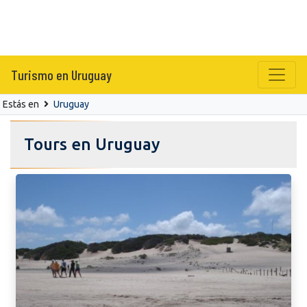
Turismo en Uruguay
Estás en
Uruguay
Tours en Uruguay