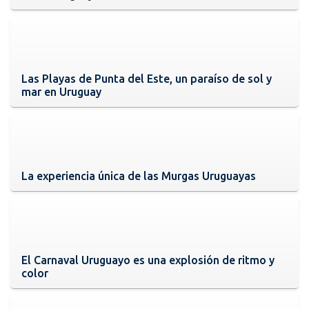
Las Playas de Punta del Este, un paraíso de sol y
mar en Uruguay
La experiencia única de las Murgas Uruguayas
El Carnaval Uruguayo es una explosión de ritmo y
color