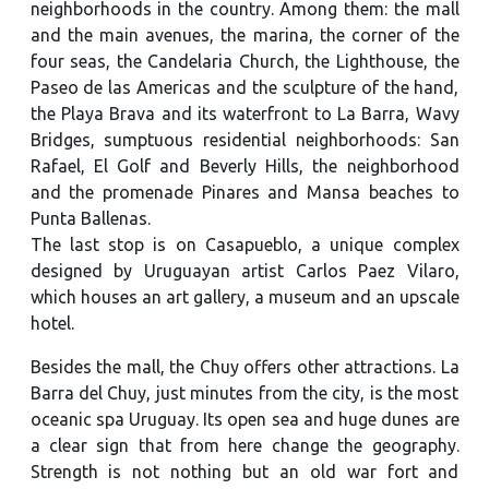
neighborhoods in the country. Among them: the mall
and the main avenues, the marina, the corner of the
four seas, the Candelaria Church, the Lighthouse, the
Paseo de las Americas and the sculpture of the hand,
the Playa Brava and its waterfront to La Barra, Wavy
Bridges, sumptuous residential neighborhoods: San
Rafael, El Golf and Beverly Hills, the neighborhood
and the promenade Pinares and Mansa beaches to
Punta Ballenas.
The last stop is on Casapueblo, a unique complex
designed by Uruguayan artist Carlos Paez Vilaro,
which houses an art gallery, a museum and an upscale
hotel.
Besides the mall, the Chuy offers other attractions. La
Barra del Chuy, just minutes from the city, is the most
oceanic spa Uruguay. Its open sea and huge dunes are
a clear sign that from here change the geography.
Strength is not nothing but an old war fort and