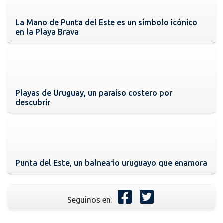
La Mano de Punta del Este es un símbolo icónico
en la Playa Brava
Playas de Uruguay, un paraíso costero por
descubrir
Punta del Este, un balneario uruguayo que enamora
Seguinos en: