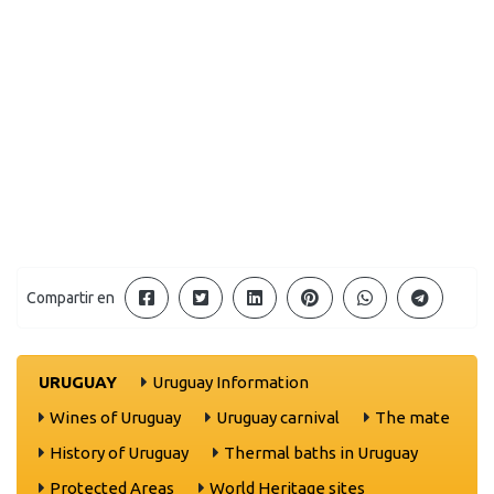
Compartir en
URUGUAY
Uruguay Information
Wines of Uruguay
Uruguay carnival
The mate
History of Uruguay
Thermal baths in Uruguay
Protected Areas
World Heritage sites